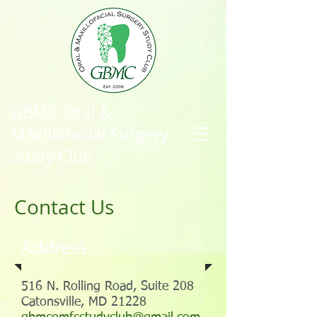
GBMC Oral &
Maxillofacial Surgery
Study Club
Contact Us
Address
516 N. Rolling Road, Suite 208
Catonsville, MD 21228