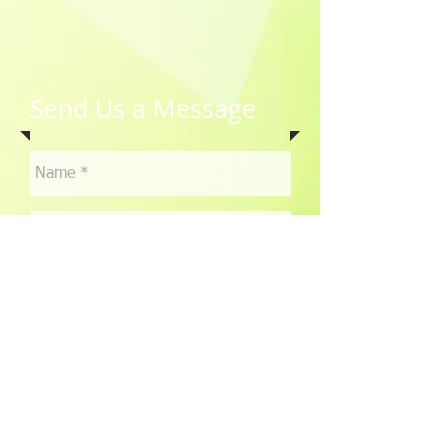
Send Us a Message