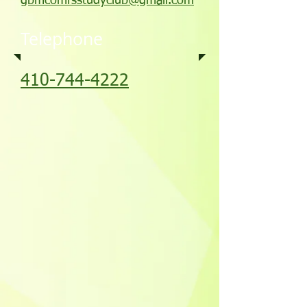
gbmcomfsstudyclub@gmail.com
Telephone
410-744-4222